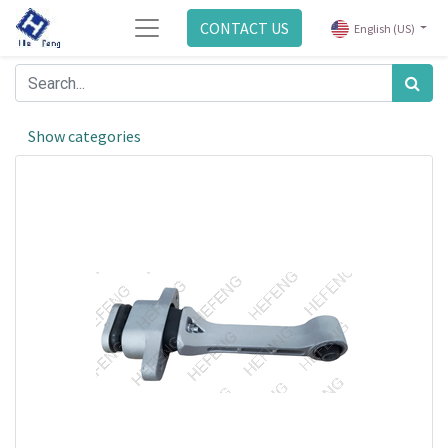
CONTACT US
English (US)
Show categories