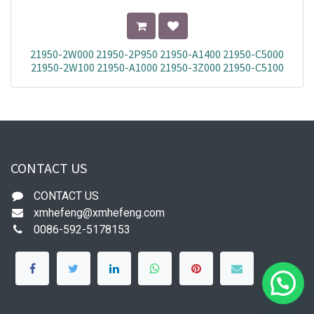
21950-2W000 21950-2P950 21950-A1400 21950-C5000
21950-2W100 21950-A1000 21950-3Z000 21950-C5100
21950-S1100 21950-4Z500
CONTACT US
CONTACT US
xmhefeng@xmhefeng.com
0086-592-5178153