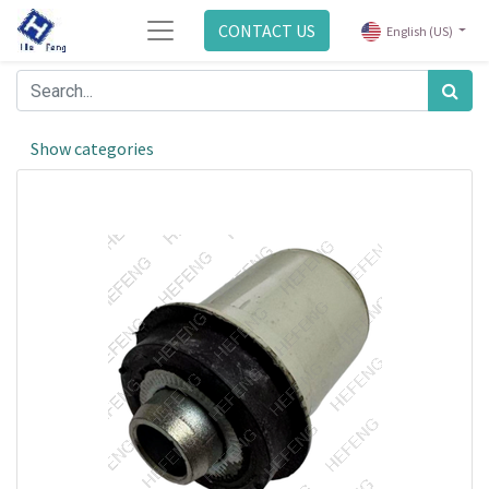
CONTACT US
English (US)
Show categories