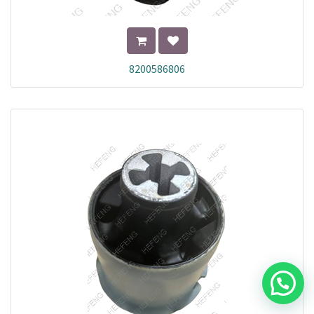
8200586806