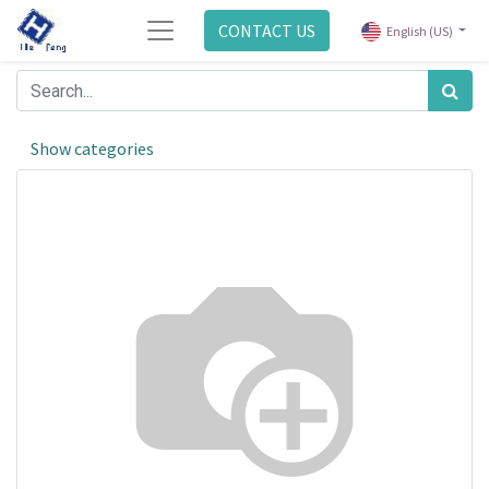
CONTACT US
English (US)
Show categories