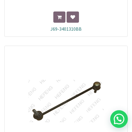
J69-3401310BB