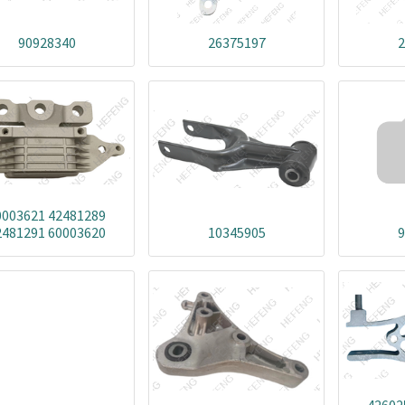
90928340
26375197
2
0003621 42481289
2481291 60003620
10345905
9