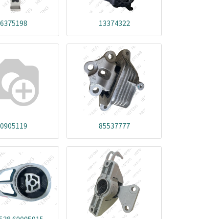
6375198
13374322
0905119
85537777