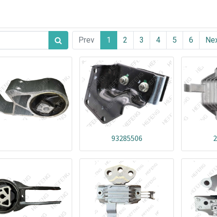
Prev
1
2
3
4
5
6
Ne
93285506
2