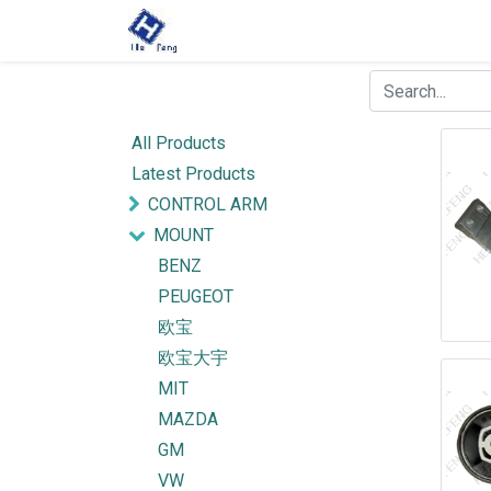
All Products
Latest Products
CONTROL ARM
MOUNT
BENZ
PEUGEOT
欧宝
欧宝大宇
MIT
MAZDA
GM
VW