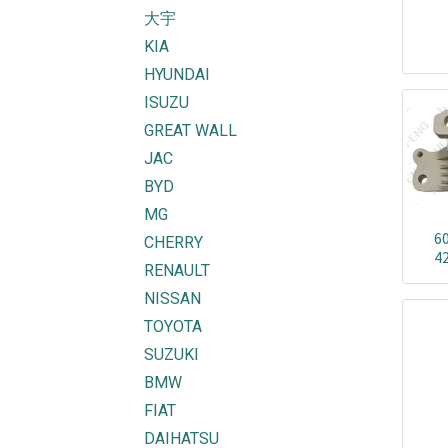
大宇
KIA
HYUNDAI
ISUZU
GREAT WALL
JAC
BYD
MG
6
CHERRY
4
RENAULT
NISSAN
TOYOTA
SUZUKI
BMW
FIAT
DAIHATSU