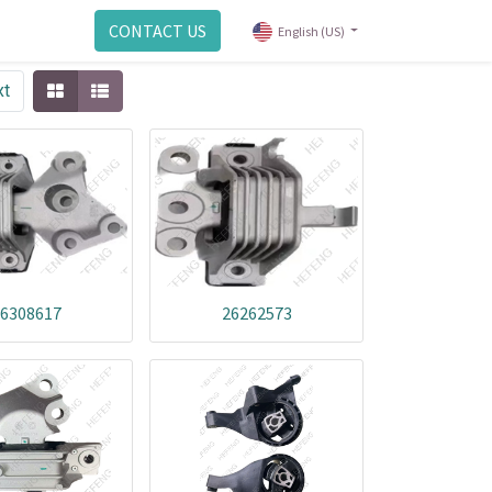
CONTACT US
English (US)
xt
6308617
26262573