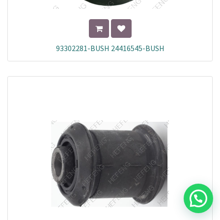
93302281-BUSH 24416545-BUSH