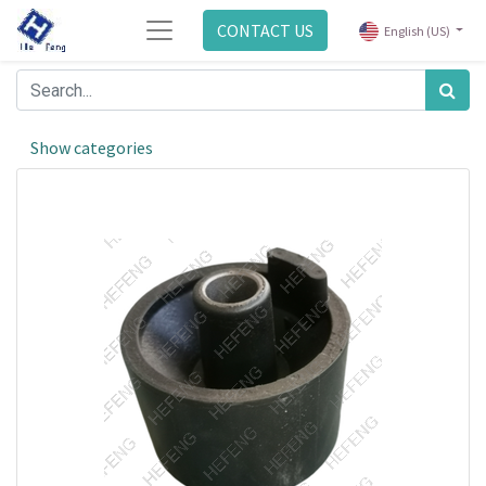
CONTACT US
English (US)
Show categories