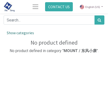
CONTACT US
English (US)
Show categories
No product defined
No product defined in category "
MOUNT / 东风小康
".