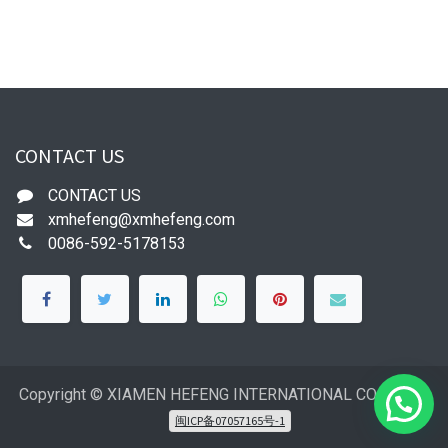
CONTACT US
CONTACT US
xmhefeng@xmhefeng.com
0086-592-5178153
Copyright © XIAMEN HEFENG INTERNATIONAL CO.,LTD
闽ICP备07057165号-1