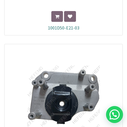
1001D50-E21-03