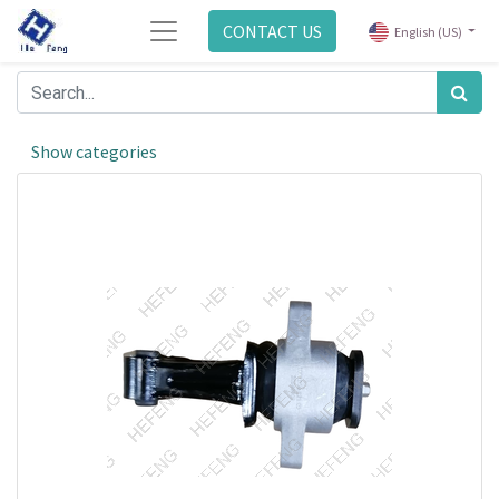
CONTACT US
English (US)
Show categories