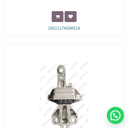
1001117AGW01A