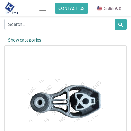
CONTACT US
English (US)
Show categories