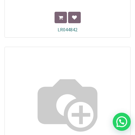
LR044842