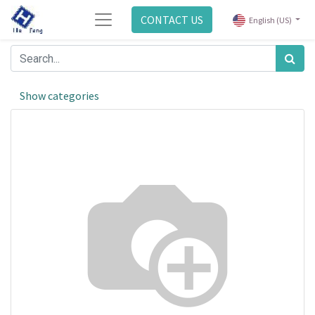
CONTACT US
English (US)
Show categories