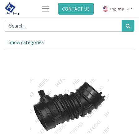
CONTACT US
English (US)
Show categories