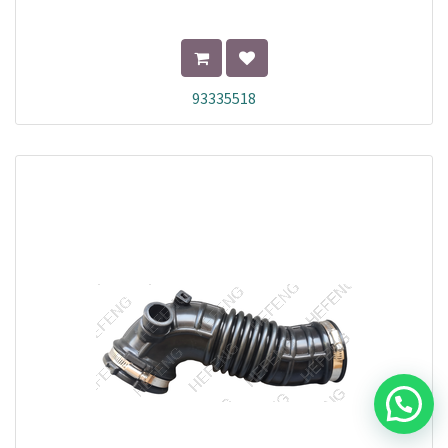
93335518