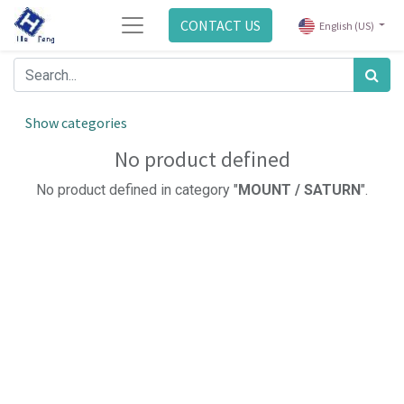
CONTACT US
English (US)
Show categories
No product defined
No product defined in category "
MOUNT / SATURN
".