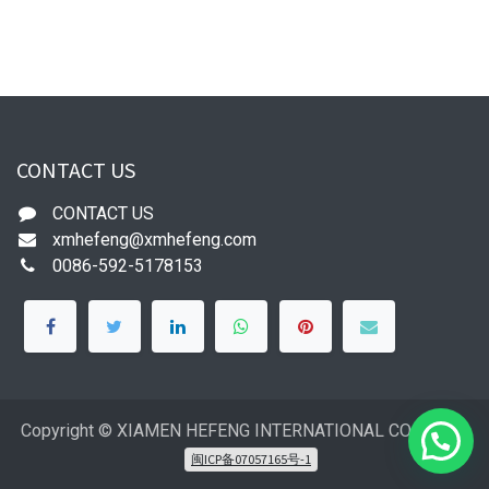
CONTACT US
CONTACT US
xmhefeng@xmhefeng.com
0086-592-5178153
Copyright © XIAMEN HEFENG INTERNATIONAL CO.,LTD
闽ICP备07057165号-1