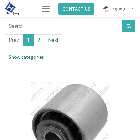
CONTACT US
English (US)
Prev
1
2
Next
Show categories