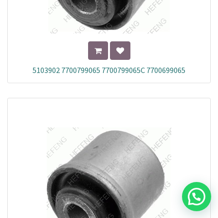
5103902 7700799065 7700799065C 7700699065