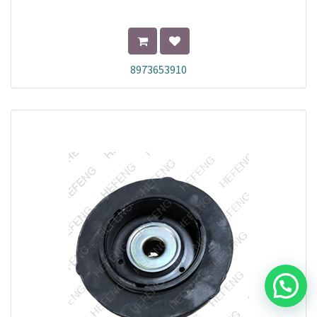
8973653910