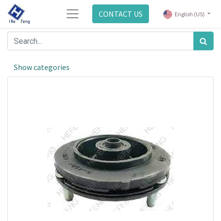
CONTACT US
English (US)
Show categories