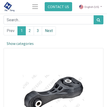
CONTACT US
English (US)
Prev
1
2
3
Next
Show categories