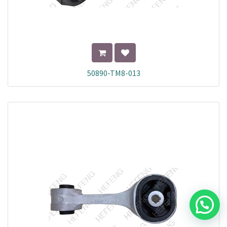
50890-TM8-013