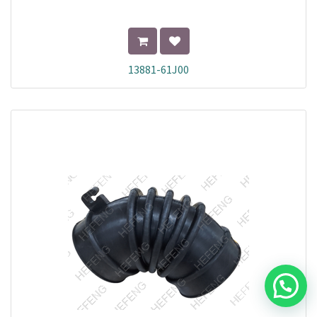
13881-61J00