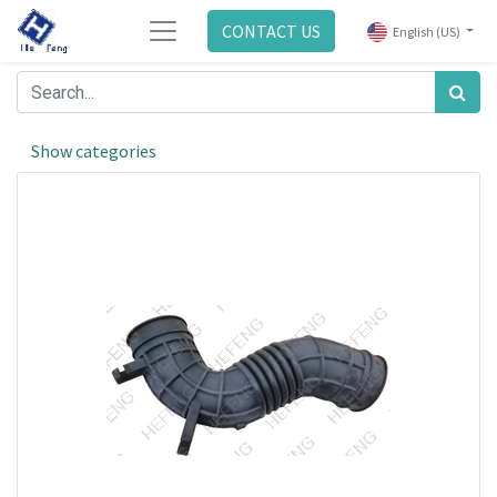
CONTACT US
English (US)
Show categories