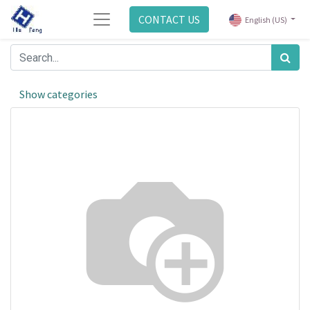
CONTACT US
English (US)
Show categories