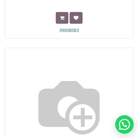
39008083