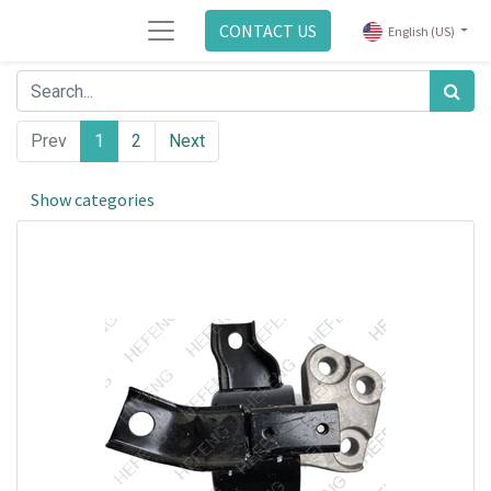
CONTACT US
English (US)
Prev
1
2
Next
Show categories