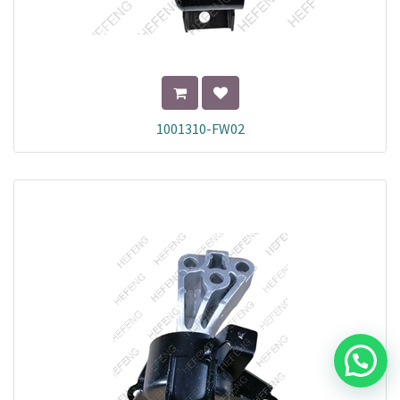
1001310-FW02