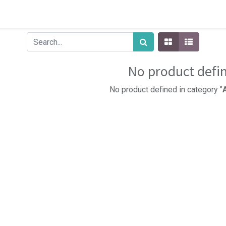
No product defi
No product defined in category "
A