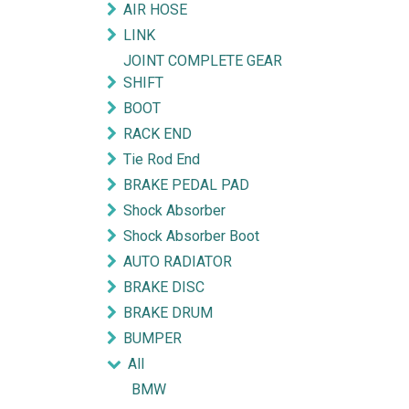
AIR HOSE
LINK
JOINT COMPLETE GEAR
SHIFT
BOOT
RACK END
Tie Rod End
BRAKE PEDAL PAD
Shock Absorber
Shock Absorber Boot
AUTO RADIATOR
BRAKE DISC
BRAKE DRUM
BUMPER
All
BMW