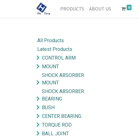
0
PRODUCTS
ABOUT US
All Products
Latest Products
CONTROL ARM
MOUNT
SHOCK ABSORBER
MOUNT
SHOCK ABSORBER
BEARING
BUSH
CENTER BEARING
TORQUE ROD
BALL JOINT