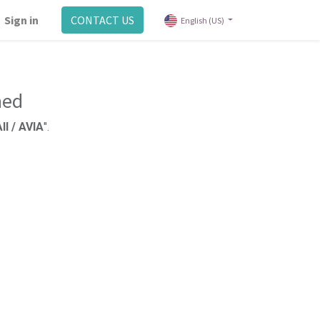
Sign in
CONTACT US
English (US)
ned
ll / AVIA
".