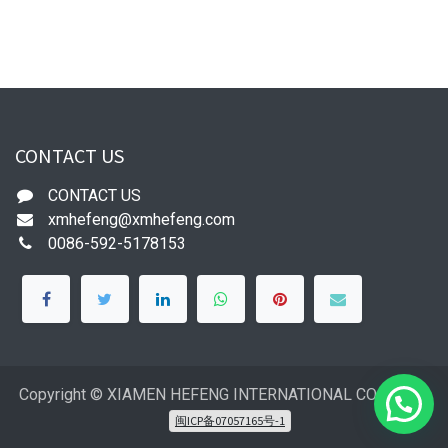
CONTACT US
CONTACT US
xmhefeng@xmhefeng.com
0086-592-5178153
Copyright © XIAMEN HEFENG INTERNATIONAL CO.,LTD
闽ICP备07057165号-1