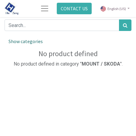
CONTACT US
English (US)
Show categories
No product defined
No product defined in category "
MOUNT / SKODA
".