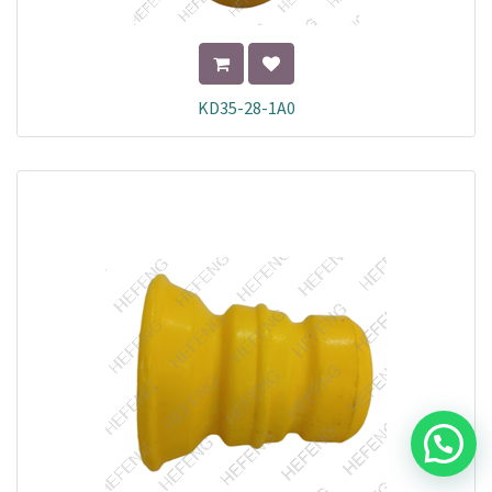
KD35-28-1A0