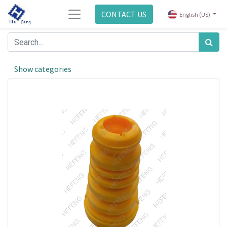
CONTACT US
English (US)
Show categories