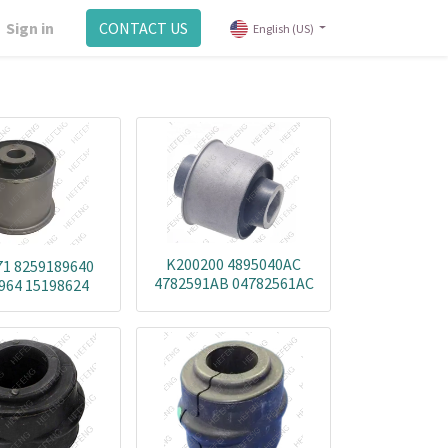
Sign in
CONTACT US
English (US)
K200200 4895040AC
1 8259189640
4782591AB 04782561AC
964 15198624
5168389SB