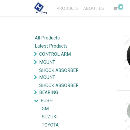
0
PRODUCTS
ABOUT US
All Products
Latest Products
CONTROL ARM
MOUNT
SHOCK ABSORBER
MOUNT
SHOCK ABSORBER
BEARING
BUSH
GM
SUZUKI
TOYOTA