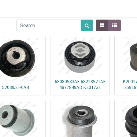
68080583AE 68228521AF
K20027
5208951-6AB
4877849AD K201731
25918