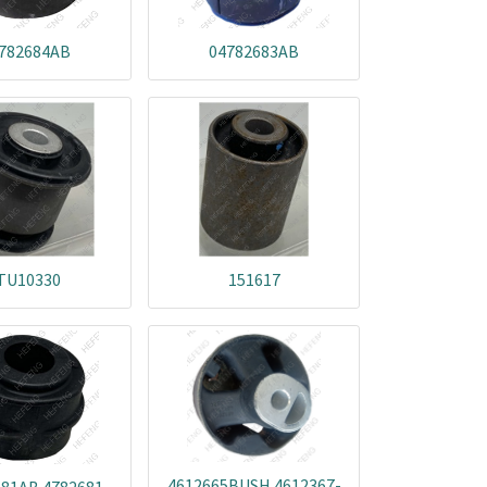
782684AB
04782683AB
TU10330
151617
4612665BUSH 4612367-