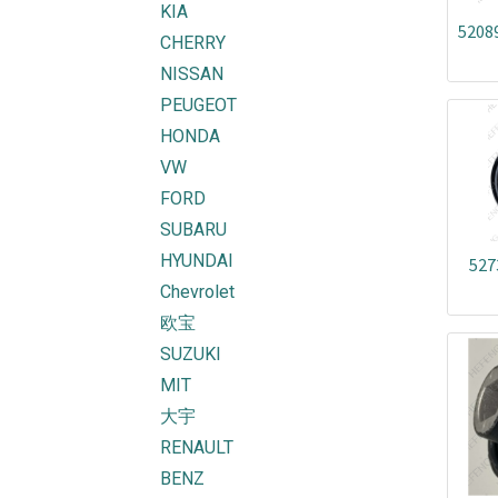
KIA
5208
CHERRY
NISSAN
PEUGEOT
HONDA
VW
FORD
SUBARU
HYUNDAI
527
Chevrolet
欧宝
SUZUKI
MIT
大宇
RENAULT
BENZ