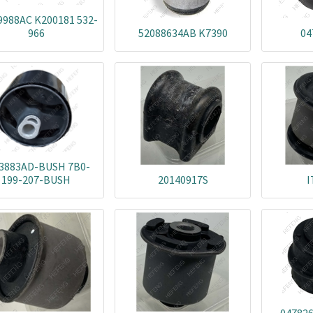
9988AC K200181 532-
966
52088634AB K7390
04
3883AD-BUSH 7B0-
199-207-BUSH
20140917S
I