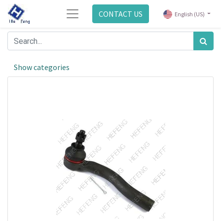
CONTACT US
English (US)
Show categories