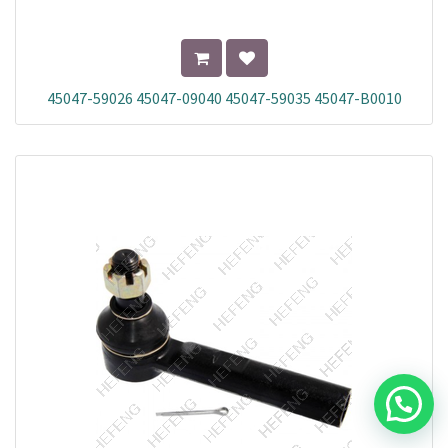
45047-59026 45047-09040 45047-59035 45047-B0010