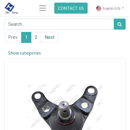
CONTACT US
English (US)
Prev
1
2
Next
Show categories