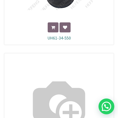
UH61-34-550