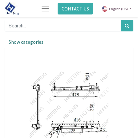
CONTACT US
English (US)
Show categories