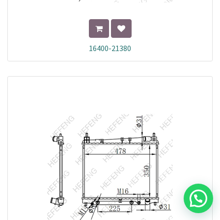
16400-21380