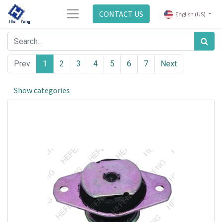
CONTACT US
English (US)
Prev
1
2
3
4
5
6
7
Next
Show categories