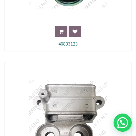
46833123