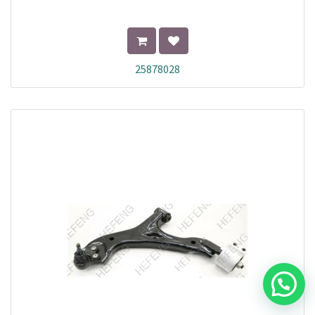
25878028