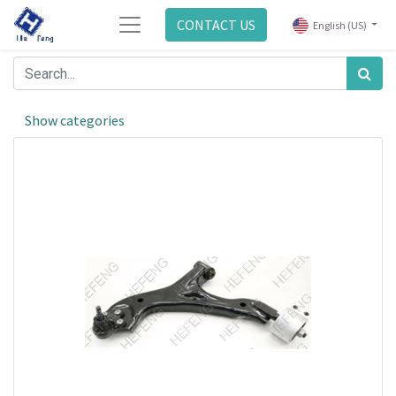
CONTACT US
English (US)
Show categories