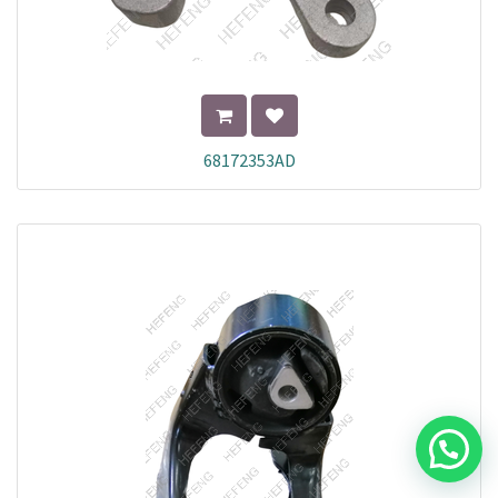
68172353AD