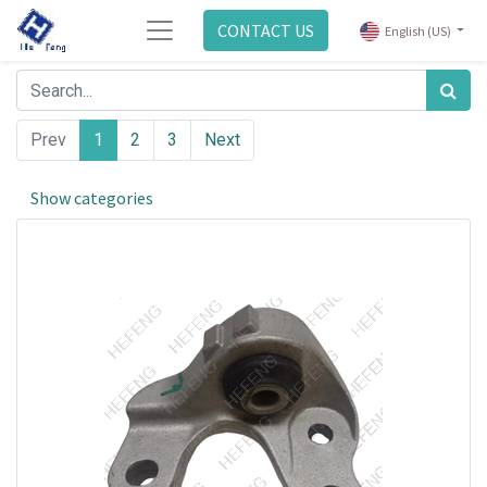
CONTACT US
English (US)
Prev
1
2
3
Next
Show categories