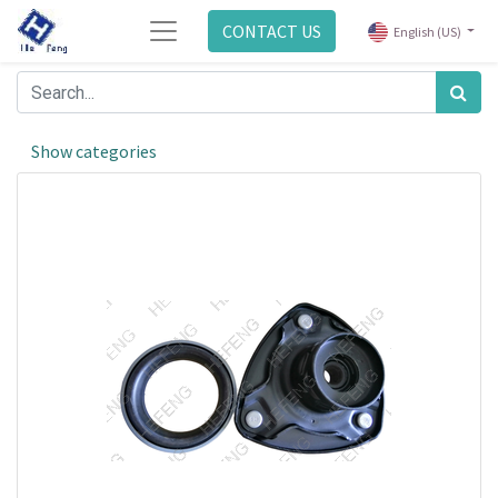
CONTACT US
English (US)
Show categories