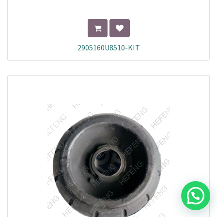
2905160U8510-KIT