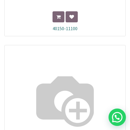
40150-11100