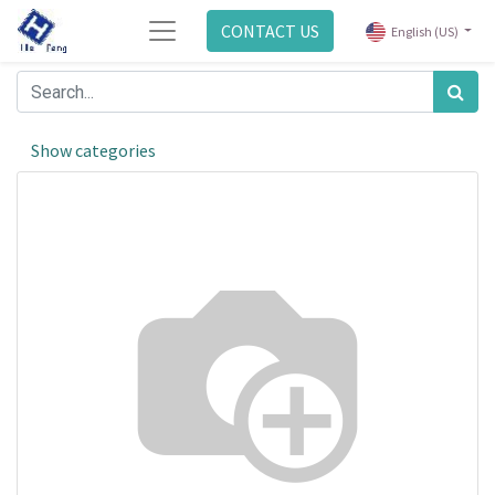
CONTACT US
English (US)
Show categories