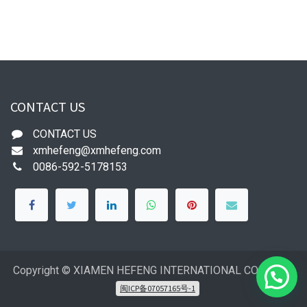
CONTACT US
CONTACT US
xmhefeng@xmhefeng.com
0086-592-5178153
Copyright © XIAMEN HEFENG INTERNATIONAL CO.,LTD
闽ICP备07057165号-1