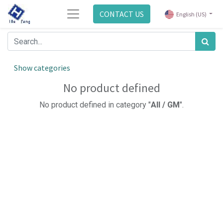
CONTACT US
English (US)
Show categories
No product defined
No product defined in category "
All / GM
".