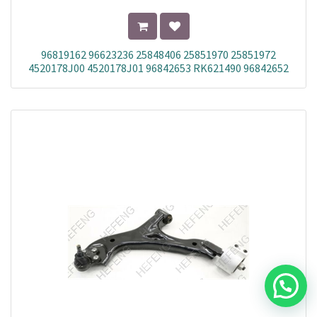
96819162 96623236 25848406 25851970 25851972
4520178J00 4520178J01 96842653 RK621490 96842652
25848408 20946158