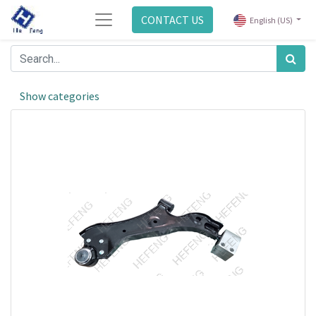
CONTACT US
English (US)
Show categories