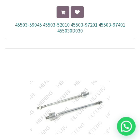
45503-59045 45503-52010 45503-97201 45503-97401
455030D030