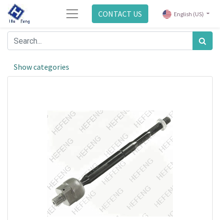
CONTACT US
English (US)
Show categories