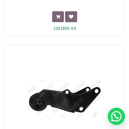
1001800-04