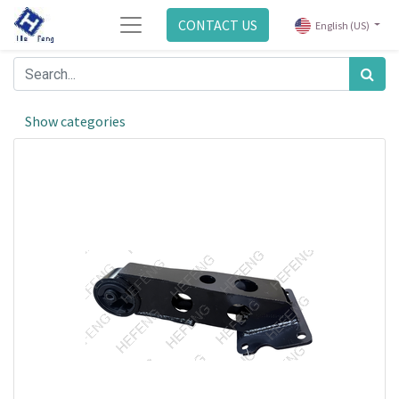
CONTACT US
English (US)
Show categories