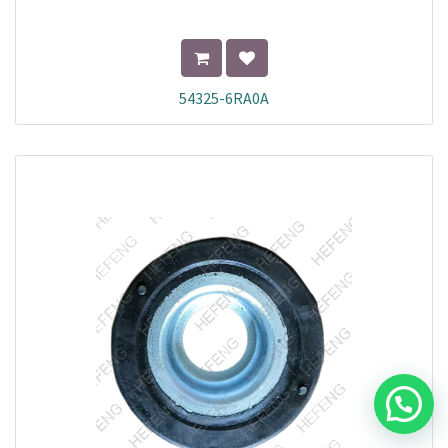
54325-6RA0A