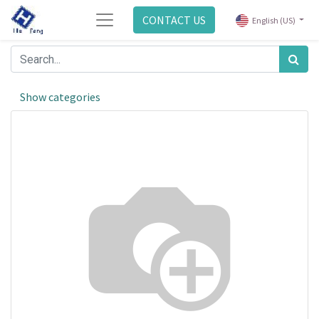
CONTACT US
English (US)
Show categories