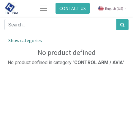
CONTACT US
English (US)
Show categories
No product defined
No product defined in category "
CONTROL ARM / AVIA
".