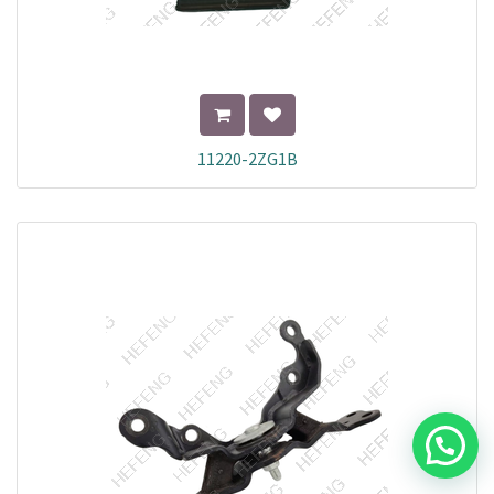
11220-2ZG1B