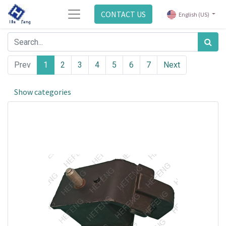
CONTACT US
English (US)
Prev
1
2
3
4
5
6
7
Next
Show categories