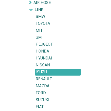
AIR HOSE
LINK
BMW
TOYOTA
MIT
GM
PEUGEOT
HONDA
HYUNDAI
NISSAN
ISUZU
RENAULT
MAZDA
FORD
SUZUKI
FIAT