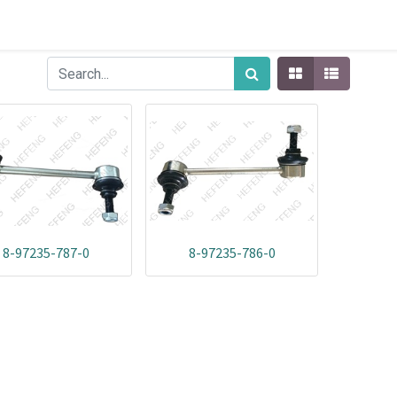
8-97235-787-0
8-97235-786-0