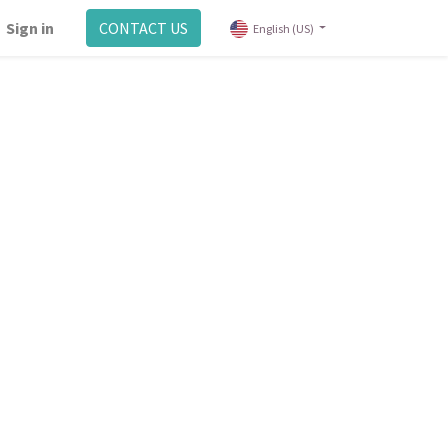
Sign in
CONTACT US
English (US)