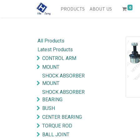
0
PRODUCTS
ABOUT US
All Products
Latest Products
CONTROL ARM
MOUNT
SHOCK ABSORBER
MOUNT
SHOCK ABSORBER
BEARING
BUSH
CENTER BEARING
TORQUE ROD
BALL JOINT