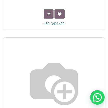
J69-3401430