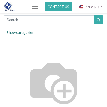
CONTACT US
English (US)
Show categories