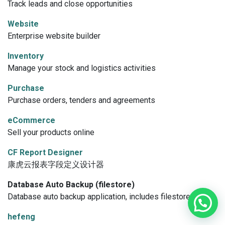
Track leads and close opportunities
Website
Enterprise website builder
Inventory
Manage your stock and logistics activities
Purchase
Purchase orders, tenders and agreements
eCommerce
Sell your products online
CF Report Designer
康虎云报表字段定义设计器
Database Auto Backup (filestore)
Database auto backup application, includes filestore option.
hefeng