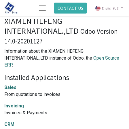
CONTACT US
English (US)
XIAMEN HEFENG
INTERNATIONAL.,LTD
Odoo Version
14.0-20201127
Information about the XIAMEN HEFENG
INTERNATIONAL.,LTD instance of Odoo, the
Open Source
ERP
.
Installed Applications
Sales
From quotations to invoices
Invoicing
Invoices & Payments
CRM