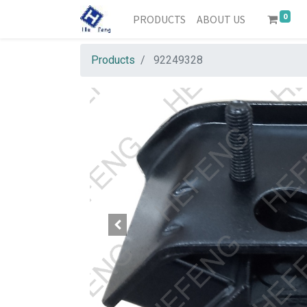
0
PRODUCTS
ABOUT US
Products
92249328