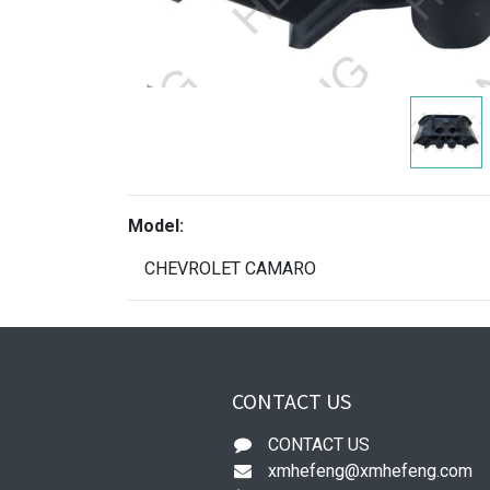
Model:
CHEVROLET CAMARO
CONTACT US
CONTACT US
xmhefeng@xmhefeng.com