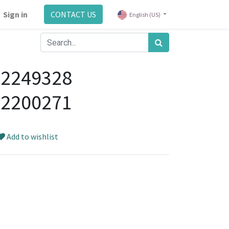
Sign in
CONTACT US
English (US)
92249328
92200271
Add to wishlist