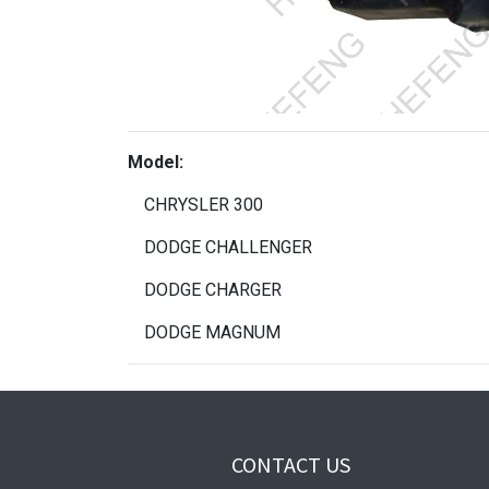
Model:
CHRYSLER 300
DODGE CHALLENGER
DODGE CHARGER
DODGE MAGNUM
CONTACT US