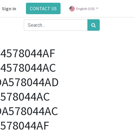
Sign in
CONTACT US
English (US)
04578044AF
04578044AC
DA578044AD
4578044AC
DA578044AC
4578044AF