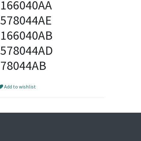
5166040AA
4578044AE
5166040AB
4578044AD
578044AB
Add to wishlist