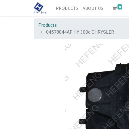
0
PRODUCTS
ABOUT US
Products
04578044AF HY 300c CHRYSLER